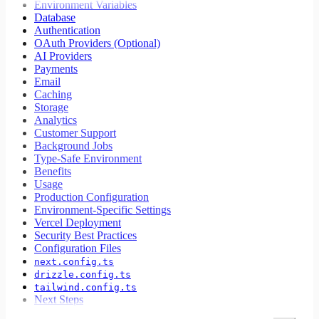
Environment Variables
Database
Authentication
OAuth Providers (Optional)
AI Providers
Payments
Email
Caching
Storage
Analytics
Customer Support
Background Jobs
Type-Safe Environment
Benefits
Usage
Production Configuration
Environment-Specific Settings
Vercel Deployment
Security Best Practices
Configuration Files
next.config.ts
drizzle.config.ts
tailwind.config.ts
Next Steps