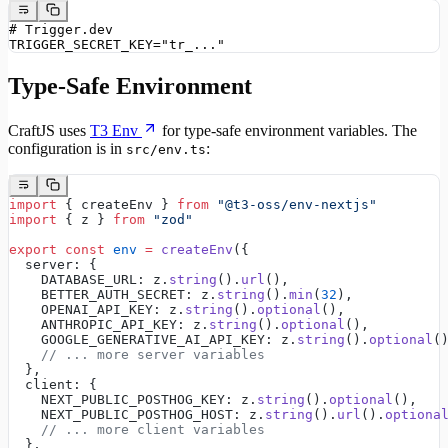
# Trigger.dev
TRIGGER_SECRET_KEY="tr_..."
Type-Safe Environment
CraftJS uses
T3 Env
for type-safe environment variables. The
configuration is in
:
src/env.ts
import
 { createEnv } 
from
 "@t3-oss/env-nextjs"
import
 { z } 
from
 "zod"
export
 const
 env
 =
 createEnv
({
  server: {
    DATABASE_URL: z.
string
().
url
(),
    BETTER_AUTH_SECRET: z.
string
().
min
(
32
),
    OPENAI_API_KEY: z.
string
().
optional
(),
    ANTHROPIC_API_KEY: z.
string
().
optional
(),
    GOOGLE_GENERATIVE_AI_API_KEY: z.
string
().
optional
(
    // ... more server variables
  },
  client: {
    NEXT_PUBLIC_POSTHOG_KEY: z.
string
().
optional
(),
    NEXT_PUBLIC_POSTHOG_HOST: z.
string
().
url
().
optiona
    // ... more client variables
  },