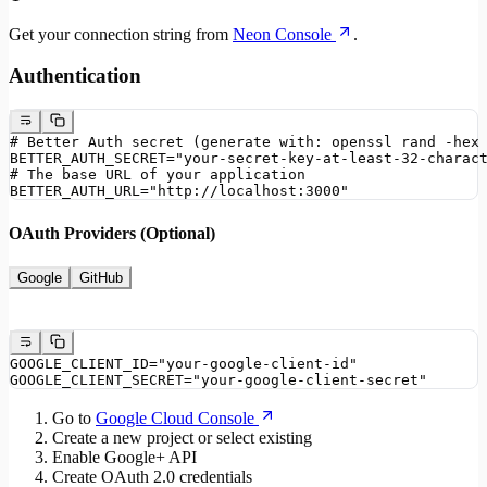
Get your connection string from
Neon Console
.
Authentication
# Better Auth secret (generate with: openssl rand -hex
BETTER_AUTH_SECRET="your-secret-key-at-least-32-charac
# The base URL of your application
BETTER_AUTH_URL="http://localhost:3000"
OAuth Providers (Optional)
Google
GitHub
GOOGLE_CLIENT_ID="your-google-client-id"
GOOGLE_CLIENT_SECRET="your-google-client-secret"
Go to
Google Cloud Console
Create a new project or select existing
Enable Google+ API
Create OAuth 2.0 credentials