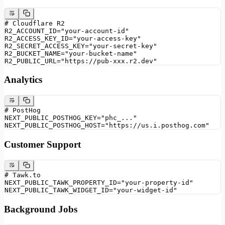
# Cloudflare R2
R2_ACCOUNT_ID="your-account-id"
R2_ACCESS_KEY_ID="your-access-key"
R2_SECRET_ACCESS_KEY="your-secret-key"
R2_BUCKET_NAME="your-bucket-name"
R2_PUBLIC_URL="https://pub-xxx.r2.dev"
Analytics
# PostHog
NEXT_PUBLIC_POSTHOG_KEY="phc_..."
NEXT_PUBLIC_POSTHOG_HOST="https://us.i.posthog.com"
Customer Support
# Tawk.to
NEXT_PUBLIC_TAWK_PROPERTY_ID="your-property-id"
NEXT_PUBLIC_TAWK_WIDGET_ID="your-widget-id"
Background Jobs