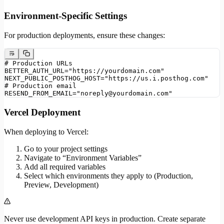
Environment-Specific Settings
For production deployments, ensure these changes:
# Production URLs
BETTER_AUTH_URL="https://yourdomain.com"
NEXT_PUBLIC_POSTHOG_HOST="https://us.i.posthog.com"
# Production email
RESEND_FROM_EMAIL="noreply@yourdomain.com"
Vercel Deployment
When deploying to Vercel:
Go to your project settings
Navigate to “Environment Variables”
Add all required variables
Select which environments they apply to (Production,
Preview, Development)
Never use development API keys in production. Create separate