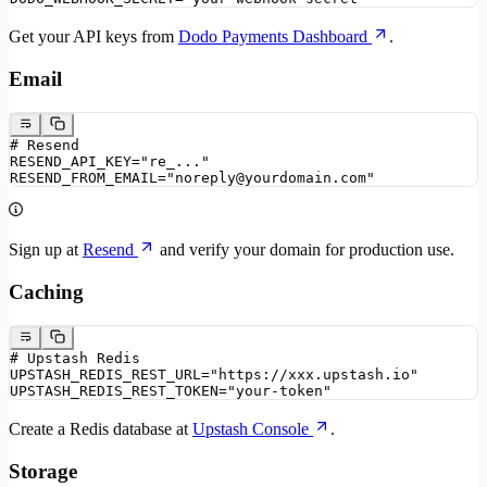
Get your API keys from
Dodo Payments Dashboard
.
Email
# Resend
RESEND_API_KEY="re_..."
RESEND_FROM_EMAIL="noreply@yourdomain.com"
Sign up at
Resend
and verify your domain for production use.
Caching
# Upstash Redis
UPSTASH_REDIS_REST_URL="https://xxx.upstash.io"
UPSTASH_REDIS_REST_TOKEN="your-token"
Create a Redis database at
Upstash Console
.
Storage