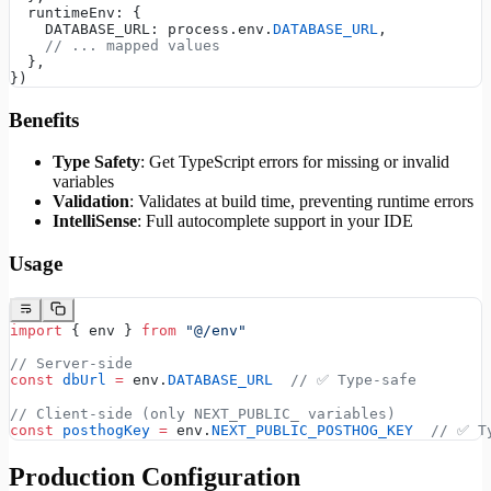
  runtimeEnv: {
    DATABASE_URL: process.env.
DATABASE_URL
,
    // ... mapped values
  },
})
Benefits
Type Safety
: Get TypeScript errors for missing or invalid
variables
Validation
: Validates at build time, preventing runtime errors
IntelliSense
: Full autocomplete support in your IDE
Usage
import
 { env } 
from
 "@/env"
// Server-side
const
 dbUrl
 =
 env.
DATABASE_URL
  // ✅ Type-safe
// Client-side (only NEXT_PUBLIC_ variables)
const
 posthogKey
 =
 env.
NEXT_PUBLIC_POSTHOG_KEY
  // ✅ T
Production Configuration