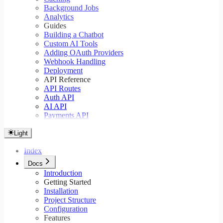
Background Jobs
Analytics
Guides
Building a Chatbot
Custom AI Tools
Adding OAuth Providers
Webhook Handling
Deployment
API Reference
API Routes
Auth API
AI API
Payments API
Light
Index
Docs
Introduction
Getting Started
Installation
Project Structure
Configuration
Features