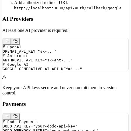
Add authorized redirect URI:
http://localhost:3000/api/auth/callback/google
AI Providers
At least one AI provider is required:
# OpenAI
OPENAI_API_KEY="sk-..."
# Anthropic
ANTHROPIC_API_KEY="sk-ant-..."
# Google AI
GOOGLE_GENERATIVE_AI_API_KEY="..."
Keep your API keys secure and never commit them to version
control.
Payments
# Dodo Payments
DODO_API_KEY="your-dodo-api-key"
DODO_WEBHOOK_SECRET="your-webhook-secret"