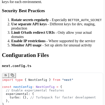
keys for each environment.
Security Best Practices
Rotate secrets regularly
- Especially
BETTER_AUTH_SECRET
Use separate API keys
- Different keys for dev, staging,
production
Limit OAuth redirect URIs
- Only allow your actual
domains
Enable IP restrictions
- Where supported by the service
Monitor API usage
- Set up alerts for unusual activity
Configuration Files
next.config.ts
import
 type
 { NextConfig } 
from
 "next"
const
 nextConfig
:
 NextConfig
 =
 {
  // Enable experimental features
  experimental: {
    turbo: {}, 
// Turbopack for faster development
  },
}