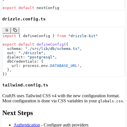
export
 default
 nextConfig
drizzle.config.ts
import
 { defineConfig } 
from
 "drizzle-kit"
export
 default
 defineConfig
({
  schema: 
"./src/lib/db/schema.ts"
,
  out: 
"./drizzle"
,
  dialect: 
"postgresql"
,
  dbCredentials: {
    url: process.env.
DATABASE_URL
!
,
  },
})
tailwind.config.ts
CraftJS uses Tailwind CSS v4 with the new configuration format.
Most configuration is done via CSS variables in your
.
globals.css
Next Steps
Authentication
- Configure auth providers