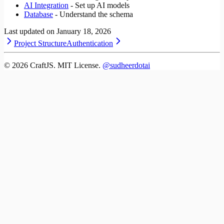
AI Integration
- Set up AI models
Database
- Understand the schema
Last updated on
January 18, 2026
Project Structure
Authentication
©
2026
CraftJS. MIT License.
@sudheerdotai