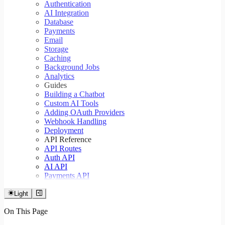
Authentication
AI Integration
Database
Payments
Email
Storage
Caching
Background Jobs
Analytics
Guides
Building a Chatbot
Custom AI Tools
Adding OAuth Providers
Webhook Handling
Deployment
API Reference
API Routes
Auth API
AI API
Payments API
Light
On This Page