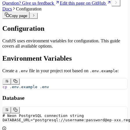
Question? Give us feedback
Edit this page on GitHub
Docs
Configuration
Copy page
Configuration
CraftJS uses environment variables for configuration. This guide
covers all available options.
Environment Variables
Create a
file in your project root based on
:
.env
.env.example
cp
 .env.example
 .env
Database
# Neon PostgreSQL connection string
DATABASE_URL="postgresql://username:password@ep-xxx.re