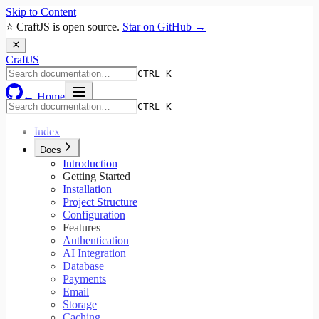
Skip to Content
⭐ CraftJS is open source.
Star on GitHub →
Craft
JS
CTRL K
← Home
CTRL K
Index
Docs
Introduction
Getting Started
Installation
Project Structure
Configuration
Features
Authentication
AI Integration
Database
Payments
Email
Storage
Caching