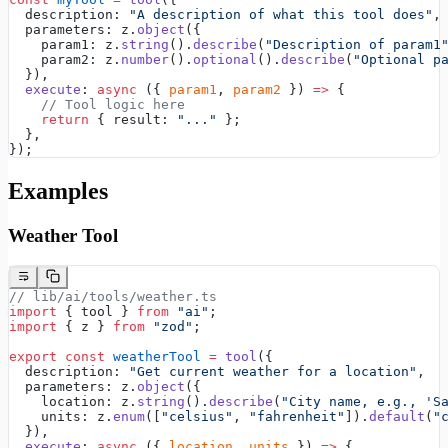
  description: 
"A description of what this tool does"
,
  parameters: z.
object
({
    param1: z.
string
().
describe
(
"Description of param1
    param2: z.
number
().
optional
().
describe
(
"Optional p
  }),
  execute
: 
async
 ({ 
param1
, 
param2
 }) 
=>
 {
    // Tool logic here
    return
 { result: 
"..."
 };
  },
});
Examples
Weather Tool
// lib/ai/tools/weather.ts
import
 { tool } 
from
 "ai"
;
import
 { z } 
from
 "zod"
;
export
 const
 weatherTool
 =
 tool
({
  description: 
"Get current weather for a location"
,
  parameters: z.
object
({
    location: z.
string
().
describe
(
"City name, e.g., 'S
    units: z.
enum
([
"celsius"
, 
"fahrenheit"
]).
default
(
"
  }),
  execute
: 
async
 ({ 
location
, 
units
 }) 
=>
 {