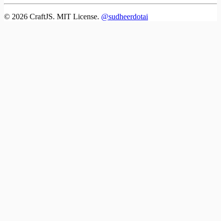
©
2026
CraftJS. MIT License.
@sudheerdotai