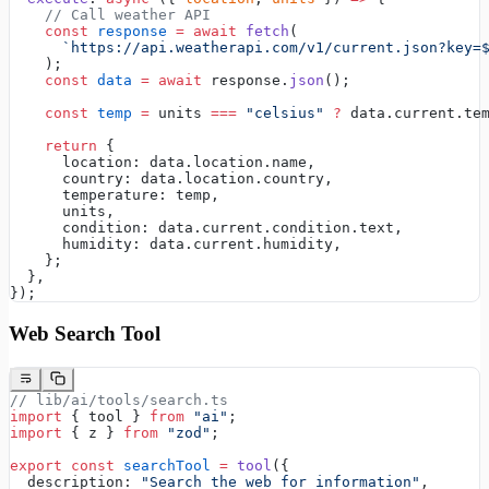
    // Call weather API
    const
 response
 =
 await
 fetch
(
      `https://api.weatherapi.com/v1/current.json?key=
    );
    const
 data
 =
 await
 response.
json
();
    const
 temp
 =
 units 
===
 "celsius"
 ?
 data.current.te
    return
 {
      location: data.location.name,
      country: data.location.country,
      temperature: temp,
      units,
      condition: data.current.condition.text,
      humidity: data.current.humidity,
    };
  },
});
Web Search Tool
// lib/ai/tools/search.ts
import
 { tool } 
from
 "ai"
;
import
 { z } 
from
 "zod"
;
export
 const
 searchTool
 =
 tool
({
  description: 
"Search the web for information"
,