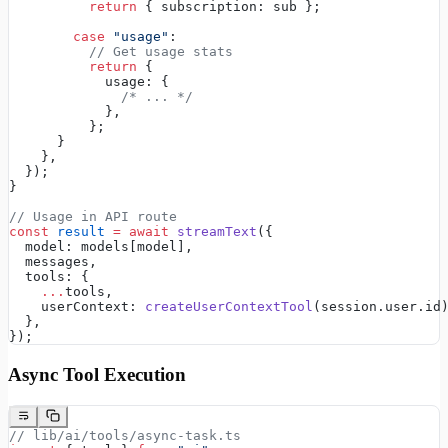
          return
 { subscription: sub };
        case
 "usage"
:
          // Get usage stats
          return
 {
            usage: {
              /* ... */
            },
          };
      }
    },
  });
}
// Usage in API route
const
 result
 =
 await
 streamText
({
  model: models[model],
  messages,
  tools: {
    ...
tools,
    userContext: 
createUserContextTool
(session.user.id
  },
});
Async Tool Execution
// lib/ai/tools/async-task.ts