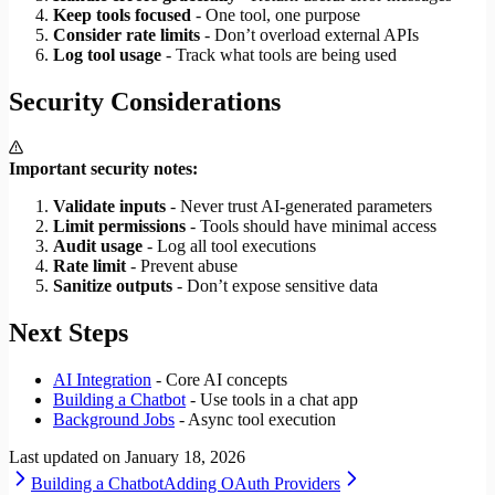
Keep tools focused
- One tool, one purpose
Consider rate limits
- Don’t overload external APIs
Log tool usage
- Track what tools are being used
Security Considerations
Important security notes:
Validate inputs
- Never trust AI-generated parameters
Limit permissions
- Tools should have minimal access
Audit usage
- Log all tool executions
Rate limit
- Prevent abuse
Sanitize outputs
- Don’t expose sensitive data
Next Steps
AI Integration
- Core AI concepts
Building a Chatbot
- Use tools in a chat app
Background Jobs
- Async tool execution
Last updated on
January 18, 2026
Building a Chatbot
Adding OAuth Providers