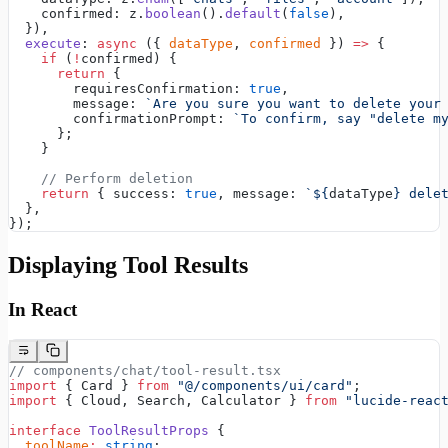
    confirmed: z.
boolean
().
default
(
false
),
  }),
  execute
: 
async
 ({ 
dataType
, 
confirmed
 }) 
=>
 {
    if
 (
!
confirmed) {
      return
 {
        requiresConfirmation: 
true
,
        message: 
`Are you sure you want to delete your
        confirmationPrompt: 
`To confirm, say "delete m
      };
    }
    // Perform deletion
    return
 { success: 
true
, message: 
`${
dataType
} dele
  },
});
Displaying Tool Results
In React
// components/chat/tool-result.tsx
import
 { Card } 
from
 "@/components/ui/card"
;
import
 { Cloud, Search, Calculator } 
from
 "lucide-reac
interface
 ToolResultProps
 {
  toolName
:
 string
;