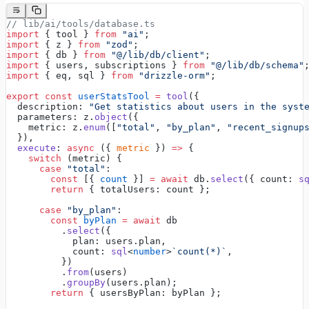
// lib/ai/tools/database.ts
import
 { tool } 
from
 "ai"
;
import
 { z } 
from
 "zod"
;
import
 { db } 
from
 "@/lib/db/client"
;
import
 { users, subscriptions } 
from
 "@/lib/db/schema"
import
 { eq, sql } 
from
 "drizzle-orm"
;
export
 const
 userStatsTool
 =
 tool
({
  description: 
"Get statistics about users in the syst
  parameters: z.
object
({
    metric: z.
enum
([
"total"
, 
"by_plan"
, 
"recent_signup
  }),
  execute
: 
async
 ({ 
metric
 }) 
=>
 {
    switch
 (metric) {
      case
 "total"
:
        const
 [{ 
count
 }] 
=
 await
 db.
select
({ count: 
s
        return
 { totalUsers: count };
      case
 "by_plan"
:
        const
 byPlan
 =
 await
 db
          .
select
({
            plan: users.plan,
            count: 
sql
<
number
>
`count(*)`
,
          })
          .
from
(users)
          .
groupBy
(users.plan);
        return
 { usersByPlan: byPlan };