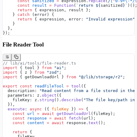
      const
 sanitized
 =
 expression.
replace
(
/
[
^
0-9+\-*/
      const
 result
 =
 Function
(
`return ${
sanitized
}`
)()
      return
 { expression, result };
    } 
catch
 (error) {
      return
 { expression, error: 
"Invalid expression"
    }
  },
});
File Reader Tool
// lib/ai/tools/file-reader.ts
import
 { tool } 
from
 "ai"
;
import
 { z } 
from
 "zod"
;
import
 { getDownloadUrl } 
from
 "@/lib/storage/r2"
;
export
 const
 readFileTool
 =
 tool
({
  description: 
"Read content from a file stored in the
  parameters: z.
object
({
    fileKey: z.
string
().
describe
(
"The file key/path in
  }),
  execute
: 
async
 ({ 
fileKey
 }) 
=>
 {
    const
 url
 =
 await
 getDownloadUrl
(fileKey);
    const
 response
 =
 await
 fetch
(url);
    const
 content
 =
 await
 response.
text
();
    return
 {
      fileKey,