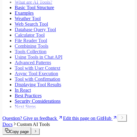
What are AI Tools?
Basic Tool Structure
Examples
Weather Tool
Web Search Tool
Database Query Tool
Calculator Tool
File Reader Tool
Combining Tools
Tools Collection
Using Tools in Chat API
Advanced Patterns
Tool with User Context
Async Tool Execution
Tool with Confirmation
Displaying Tool Results
In React
Best Practices
Security Considerations
Next Steps
Question? Give us feedback
Edit this page on GitHub
Docs
Custom AI Tools
Copy page