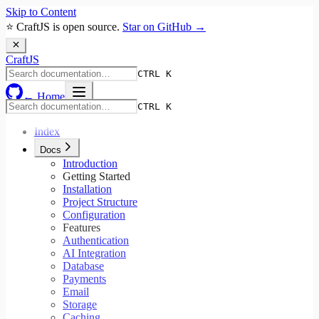
Skip to Content
⭐ CraftJS is open source.
Star on GitHub →
Craft
JS
CTRL K
← Home
CTRL K
Index
Docs
Introduction
Getting Started
Installation
Project Structure
Configuration
Features
Authentication
AI Integration
Database
Payments
Email
Storage
Caching