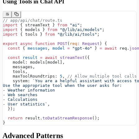
Using Tools in Chat API
// app/api/chat/route.ts
import
 { streamText } 
from
 "ai"
;
import
 { models } 
from
 "@/lib/ai/models"
;
import
 { tools } 
from
 "@/lib/ai/tools"
;
export
 async
 function
 POST
(
req
:
 Request
) {
  const
 { 
messages
, 
model
 =
 "gpt-4o"
 } 
=
 await
 req.
jso
  const
 result
 =
 await
 streamText
({
    model: models[model],
    messages,
    tools,
    maxToolRoundtrips: 
5
, 
// Allow multiple tool calls
    system: 
`You are a helpful assistant with access t
Use the appropriate tool when the user asks for:
- Weather information
- Web searches
- Calculations
- User statistics`
,
  });
  return
 result.
toDataStreamResponse
();
}
Advanced Patterns