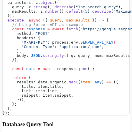
  parameters: z.
object
({
    query: z.
string
().
describe
(
"The search query"
),
    maxResults: z.
number
().
default
(
5
).
describe
(
"Maximu
  }),
  execute
: 
async
 ({ 
query
, 
maxResults
 }) 
=>
 {
    // Using Serper API as example
    const
 response
 =
 await
 fetch
(
"https://google.serpe
      method: 
"POST"
,
      headers: {
        "X-API-KEY"
: process.env.
SERPER_API_KEY
!
,
        "Content-Type"
: 
"application/json"
,
      },
      body: 
JSON
.
stringify
({ q: query, num: maxResults
    });
    const
 data
 =
 await
 response.
json
();
    return
 {
      results: data.organic.
map
((
item
:
 any
) 
=>
 ({
        title: item.title,
        link: item.link,
        snippet: item.snippet,
      })),
    };
  },
});
Database Query Tool