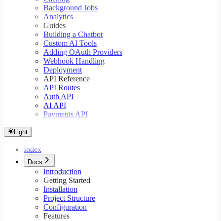
Background Jobs
Analytics
Guides
Building a Chatbot
Custom AI Tools
Adding OAuth Providers
Webhook Handling
Deployment
API Reference
API Routes
Auth API
AI API
Payments API
Light
Index
Docs
Introduction
Getting Started
Installation
Project Structure
Configuration
Features