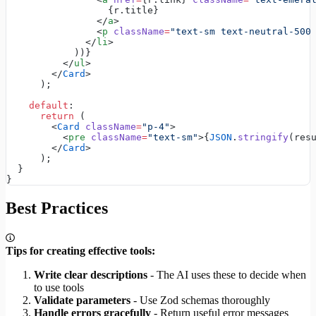
                  {r.title}
                </
a
>
                <
p
 className
=
"text-sm text-neutral-500
              </
li
>
            ))}
          </
ul
>
        </
Card
>
      );
    default
:
      return
 (
        <
Card
 className
=
"p-4"
>
          <
pre
 className
=
"text-sm"
>{
JSON
.
stringify
(res
        </
Card
>
      );
  }
}
Best Practices
Tips for creating effective tools:
Write clear descriptions
- The AI uses these to decide when
to use tools
Validate parameters
- Use Zod schemas thoroughly
Handle errors gracefully
- Return useful error messages