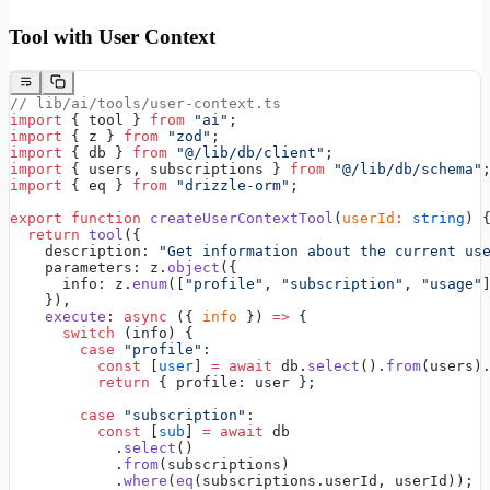
Tool with User Context
// lib/ai/tools/user-context.ts
import
 { tool } 
from
 "ai"
;
import
 { z } 
from
 "zod"
;
import
 { db } 
from
 "@/lib/db/client"
;
import
 { users, subscriptions } 
from
 "@/lib/db/schema"
import
 { eq } 
from
 "drizzle-orm"
;
export
 function
 createUserContextTool
(
userId
:
 string
) 
  return
 tool
({
    description: 
"Get information about the current us
    parameters: z.
object
({
      info: z.
enum
([
"profile"
, 
"subscription"
, 
"usage"
    }),
    execute
: 
async
 ({ 
info
 }) 
=>
 {
      switch
 (info) {
        case
 "profile"
:
          const
 [
user
] 
=
 await
 db.
select
().
from
(users)
          return
 { profile: user };
        case
 "subscription"
:
          const
 [
sub
] 
=
 await
 db
            .
select
()
            .
from
(subscriptions)
            .
where
(
eq
(subscriptions.userId, userId));