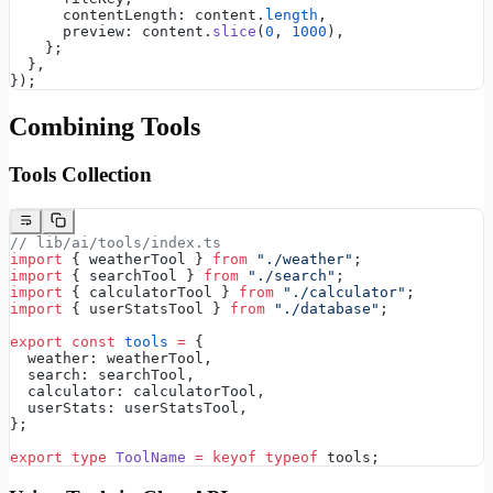
      contentLength: content.
length
,
      preview: content.
slice
(
0
, 
1000
),
    };
  },
});
Combining Tools
Tools Collection
// lib/ai/tools/index.ts
import
 { weatherTool } 
from
 "./weather"
;
import
 { searchTool } 
from
 "./search"
;
import
 { calculatorTool } 
from
 "./calculator"
;
import
 { userStatsTool } 
from
 "./database"
;
export
 const
 tools
 =
 {
  weather: weatherTool,
  search: searchTool,
  calculator: calculatorTool,
  userStats: userStatsTool,
};
export
 type
 ToolName
 =
 keyof
 typeof
 tools;