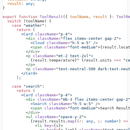
  result
:
 any
;
}
export
 function
 ToolResult
({ 
toolName
, 
result
 }
:
 ToolR
  switch
 (toolName) {
    case
 "weather"
:
      return
 (
        <
Card
 className
=
"p-4"
>
          <
div
 className
=
"flex items-center gap-2"
>
            <
Cloud
 className
=
"h-5 w-5"
 />
            <
span
 className
=
"font-medium"
>{result.loca
          </
div
>
          <
p
 className
=
"mt-2 text-2xl"
>
            {result.temperature}° {result.units 
===
 "c
          </
p
>
          <
p
 className
=
"text-neutral-500 dark:text-neu
        </
Card
>
      );
    case
 "search"
:
      return
 (
        <
Card
 className
=
"p-4"
>
          <
div
 className
=
"mb-3 flex items-center gap-2
            <
Search
 className
=
"h-5 w-5"
 />
            <
span
 className
=
"font-medium"
>Search Resul
          </
div
>
          <
ul
 className
=
"space-y-2"
>
            {result.results.
map
((
r
:
 any
, 
i
:
 number
) 
=>
              <
li
 key
=
{i}>
                <
a
 href
=
{r.link} 
className
=
"text-emera