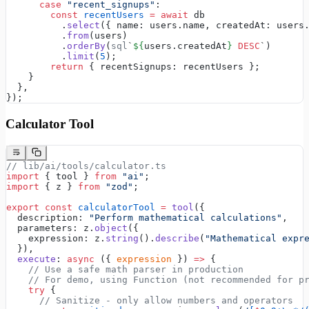
      case
 "recent_signups"
:
        const
 recentUsers
 =
 await
 db
          .
select
({ name: users.name, createdAt: users
          .
from
(users)
          .
orderBy
(
sql
`
${
users.createdAt
}
 DESC
`)
          .
limit
(
5
);
        return
 { recentSignups: recentUsers };
    }
  },
});
Calculator Tool
// lib/ai/tools/calculator.ts
import
 { tool } 
from
 "ai"
;
import
 { z } 
from
 "zod"
;
export
 const
 calculatorTool
 =
 tool
({
  description: 
"Perform mathematical calculations"
,
  parameters: z.
object
({
    expression: z.
string
().
describe
(
"Mathematical expr
  }),
  execute
: 
async
 ({ 
expression
 }) 
=>
 {
    // Use a safe math parser in production
    // For demo, using Function (not recommended for p
    try
 {
      // Sanitize - only allow numbers and operators