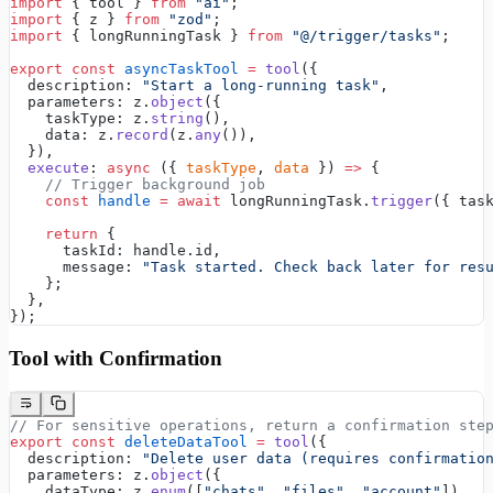
import
 { tool } 
from
 "ai"
;
import
 { z } 
from
 "zod"
;
import
 { longRunningTask } 
from
 "@/trigger/tasks"
;
export
 const
 asyncTaskTool
 =
 tool
({
  description: 
"Start a long-running task"
,
  parameters: z.
object
({
    taskType: z.
string
(),
    data: z.
record
(z.
any
()),
  }),
  execute
: 
async
 ({ 
taskType
, 
data
 }) 
=>
 {
    // Trigger background job
    const
 handle
 =
 await
 longRunningTask.
trigger
({ tas
    return
 {
      taskId: handle.id,
      message: 
"Task started. Check back later for res
    };
  },
});
Tool with Confirmation
// For sensitive operations, return a confirmation ste
export
 const
 deleteDataTool
 =
 tool
({
  description: 
"Delete user data (requires confirmatio
  parameters: z.
object
({
    dataType: z.
enum
([
"chats"
, 
"files"
, 
"account"
]),