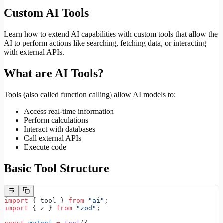
Custom AI Tools
Learn how to extend AI capabilities with custom tools that allow the
AI to perform actions like searching, fetching data, or interacting
with external APIs.
What are AI Tools?
Tools (also called function calling) allow AI models to:
Access real-time information
Perform calculations
Interact with databases
Call external APIs
Execute code
Basic Tool Structure
import
 { tool } 
from
 "ai"
;
import
 { z } 
from
 "zod"
;
const
 myTool
 =
 tool
({