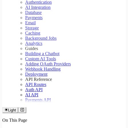
Authentication
AI Integration
Database
Payments
Email
Storage
Caching
Background Jobs
Analytics
Guides
Building a Chatbot
Custom AI Tools
Adding OAuth Providers
Webhook Handling
Deployment
API Reference
API Routes
Auth API
AI API
Payments API
Light
On This Page